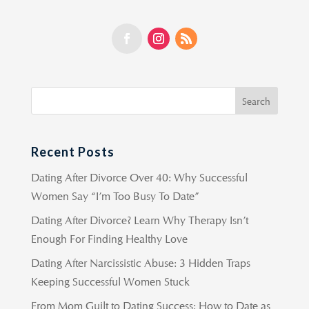
Recent Posts
Dating After Divorce Over 40: Why Successful
Women Say “I’m Too Busy To Date”
Dating After Divorce? Learn Why Therapy Isn’t
Enough For Finding Healthy Love
Dating After Narcissistic Abuse: 3 Hidden Traps
Keeping Successful Women Stuck
From Mom Guilt to Dating Success: How to Date as