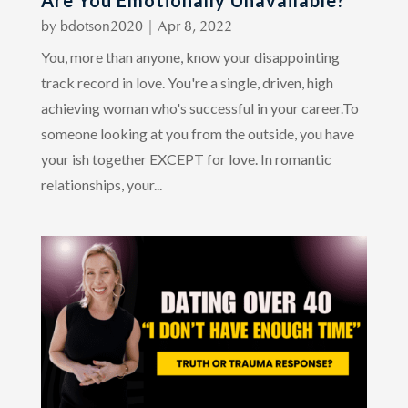
Are You Emotionally Unavailable?
by
bdotson2020
|
Apr 8, 2022
You, more than anyone, know your disappointing
track record in love. You're a single, driven, high
achieving woman who's successful in your career.To
someone looking at you from the outside, you have
your ish together EXCEPT for love. In romantic
relationships, your...