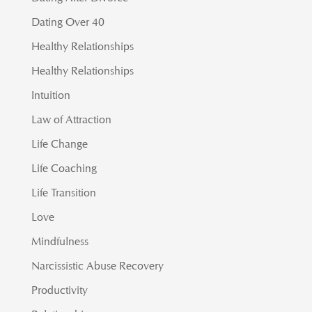
Dating Over 40
Healthy Relationships
Healthy Relationships
Intuition
Law of Attraction
Life Change
Life Coaching
Life Transition
Love
Mindfulness
Narcissistic Abuse Recovery
Productivity