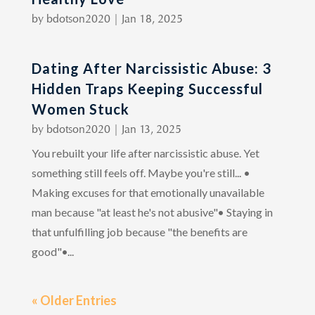
by
bdotson2020
|
Jan 18, 2025
Dating After Narcissistic Abuse: 3
Hidden Traps Keeping Successful
Women Stuck
by
bdotson2020
|
Jan 13, 2025
You rebuilt your life after narcissistic abuse. Yet
something still feels off. Maybe you're still... •
Making excuses for that emotionally unavailable
man because "at least he's not abusive"• Staying in
that unfulfilling job because "the benefits are
good"•...
« Older Entries