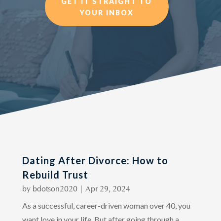
GET IT STRAIGHT TO
YOUR INBOX
Dating After Divorce: How to
Rebuild Trust
by
bdotson2020
|
Apr 29, 2024
As a successful, career-driven woman over 40, you
want love in your life. But after going through a