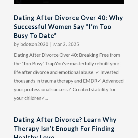
Dating After Divorce Over 40: Why
Successful Women Say “I’m Too
Busy To Date”
by
bdotson2020
|
Mar 2, 2025
Dating After Divorce Over 40: Breaking Free from
the 'Too Busy' TrapYou've masterfully rebuilt your
life after divorce and emotional abuse: ✓ Invested
thousands in trauma therapy and EMDR✓ Advanced
your professional success✓ Created stability for
your children✓...
Dating After Divorce? Learn Why
Therapy Isn’t Enough For Finding
Healthy Love