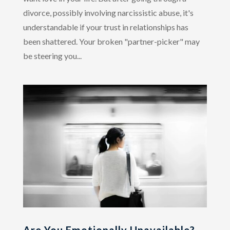
divorce, possibly involving narcissistic abuse, it's
understandable if your trust in relationships has
been shattered. Your broken "partner-picker" may
be steering you...