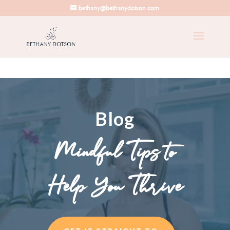
bethany@bethanydotson.com
Blog
Mindful Tips to
Help You Thrive