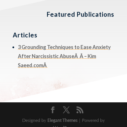
Featured Publications
Articles
3 Grounding Techniques to Ease Anxiety
After Narcissistic AbuseÂ Â – Kim
Saeed.comÂ
Designed by
Elegant Themes
| Powered by