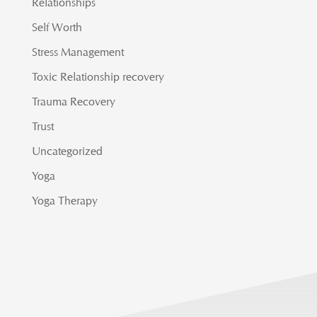
Relationships
Self Worth
Stress Management
Toxic Relationship recovery
Trauma Recovery
Trust
Uncategorized
Yoga
Yoga Therapy