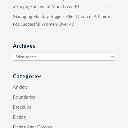
a Single, Successful Mom Over 40
Managing Holiday Triggers After Divorce: A Guide
For Successful Women Over 40
Archives
Archives
Categories
Anxiety
Boundaries
Breakups
Dating
Dating After Divorce