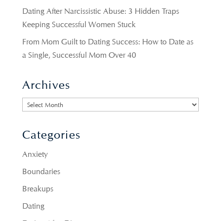
Dating After Narcissistic Abuse: 3 Hidden Traps
Keeping Successful Women Stuck
From Mom Guilt to Dating Success: How to Date as
a Single, Successful Mom Over 40
Archives
Archives
Categories
Anxiety
Boundaries
Breakups
Dating