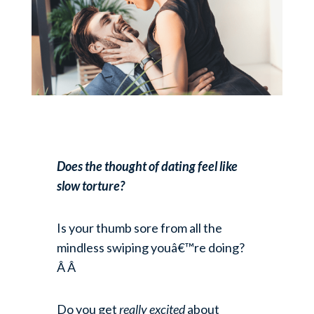
Does the thought of dating feel like
slow torture?
Is your thumb sore from all the
mindless swiping youâ€™re doing?
Â Â
Do you get
really excited
about