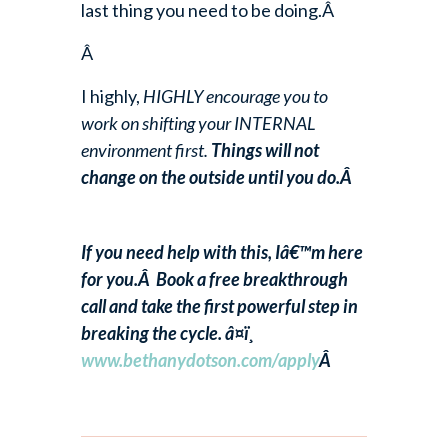
last thing you need to be doing.Â
Â
I highly,
HIGHLY encourage you to
work on shifting your INTERNAL
environment first.
Things will not
change on the outside until you do.Â
If you need help with this, Iâ€™m here
for you.Â Book a free breakthrough
call and take the first powerful step in
breaking the cycle. â¤ï¸
www.bethanydotson.com/apply
Â