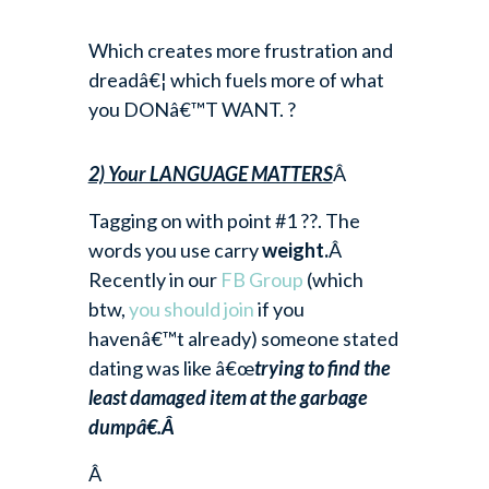
Which creates more frustration and
dreadâ€¦ which fuels more of what
you DONâ€™T WANT. ?
2) Your LANGUAGE MATTERS
Â
Tagging on with point #1 ??. The
words you use carry
weight.
Â
Recently in our
FB Group
(which
btw,
you should join
if you
havenâ€™t already) someone stated
dating was like â€œ
trying to find the
least damaged item at the garbage
dumpâ€.Â
Â