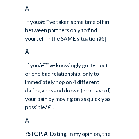
Â
If youâ€™ve taken some time off in
between partners only to find
yourself in the SAME situationâ€¦
Â
If youâ€™ve knowingly gotten out
of one bad relationship, only to
immediately hop on 4 different
dating apps and drown (errr…avoid)
your pain by moving on as quickly as
possibleâ€¦.
Â
?STOP.
Â
Dating, in my opinion, the