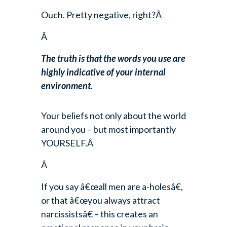
Ouch. Pretty negative, right?Â
Â
The truth is that the words you use are
highly indicative of your internal
environment.
Your beliefs not only about the world
around you – but most importantly
YOURSELF.Â
Â
If you say â€œall men are a-holesâ€,
or that â€œyou always attract
narcissistsâ€ – this creates an