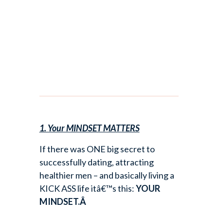
1. Your MINDSET MATTERS
If there was ONE big secret to
successfully dating, attracting
healthier men – and basically living a
KICK ASS life itâ€™s this:
YOUR
MINDSET.Â