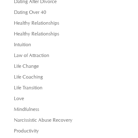
Dating After Divorce
Dating Over 40
Healthy Relationships
Healthy Relationships
Intuition
Law of Attraction
Life Change
Life Coaching
Life Transition
Love
Mindfulness
Narcissistic Abuse Recovery
Productivity