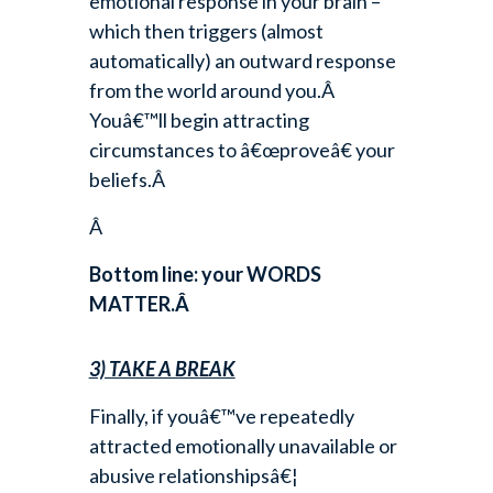
emotional response in your brain –
which then triggers (almost
automatically) an outward response
from the world around you.Â
Youâ€™ll begin attracting
circumstances to â€œproveâ€ your
beliefs.Â
Â
Bottom line: your WORDS
MATTER.Â
3) TAKE A BREAK
Finally, if youâ€™ve repeatedly
attracted emotionally unavailable or
abusive relationshipsâ€¦