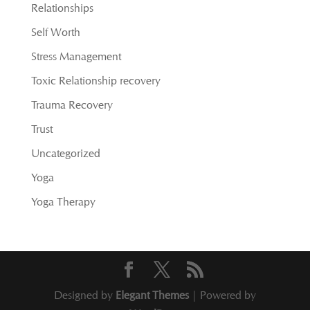
Relationships
Self Worth
Stress Management
Toxic Relationship recovery
Trauma Recovery
Trust
Uncategorized
Yoga
Yoga Therapy
Designed by
Elegant Themes
| Powered by