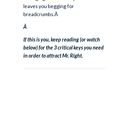
leaves you begging for
breadcrumbs.Â
Â
If this is you, keep reading (or watch
below) for the 3 critical keys you need
in order to attract Mr. Right.