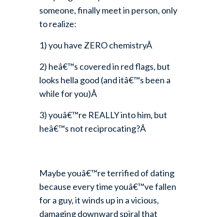
someone, finally meet in person, only
to realize:
1) you have ZERO chemistryÂ
2) heâ€™s covered in red flags, but
looks hella good (and itâ€™s been a
while for you)Â
3) youâ€™re REALLY into him, but
heâ€™s not reciprocating?Â
Maybe youâ€™re terrified of dating
because every time youâ€™ve fallen
for a guy, it winds up in a vicious,
damaging downward spiral that