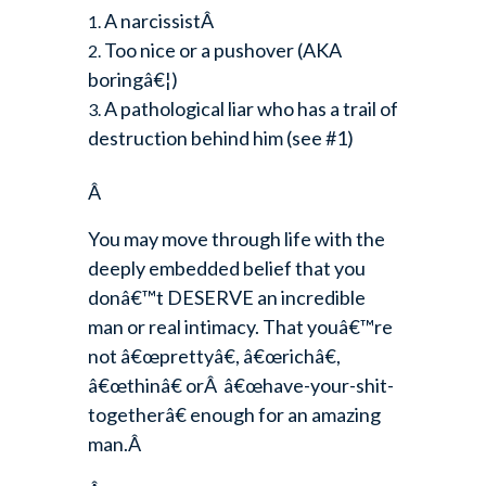
A narcissistÂ
Too nice or a pushover (AKA
boringâ€¦)
A pathological liar who has a trail of
destruction behind him (see #1)
Â
You may move through life with the
deeply embedded belief that you
donâ€™t DESERVE an incredible
man or real intimacy. That youâ€™re
not â€œprettyâ€, â€œrichâ€,
â€œthinâ€ orÂ â€œhave-your-shit-
togetherâ€ enough for an amazing
man.Â