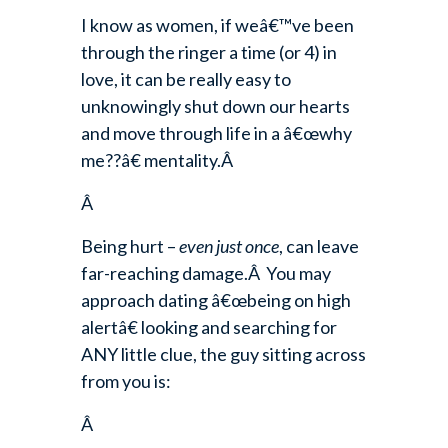
I know as women, if weâ€™ve been
through the ringer a time (or 4) in
love, it can be really easy to
unknowingly shut down our hearts
and move through life in a â€œwhy
me??â€ mentality.Â
Â
Being hurt –
even just once
, can leave
far-reaching damage.Â You may
approach dating â€œbeing on high
alertâ€ looking and searching for
ANY little clue, the guy sitting across
from you is:
Â