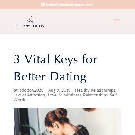
bethany@bethanydotson.com
3 Vital Keys for
Better Dating
by
bdotson2020
|
Aug 9, 2019
|
Healthy Relationships
,
Law of Attraction
,
Love
,
Mindfulness
,
Relationships
,
Self
Worth