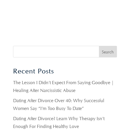
Recent Posts
The Lesson I Didn’t Expect From Saying Goodbye |
Healing After Narcissistic Abuse
Dating After Divorce Over 40: Why Successful
Women Say “I’m Too Busy To Date”
Dating After Divorce? Learn Why Therapy Isn’t
Enough For Finding Healthy Love