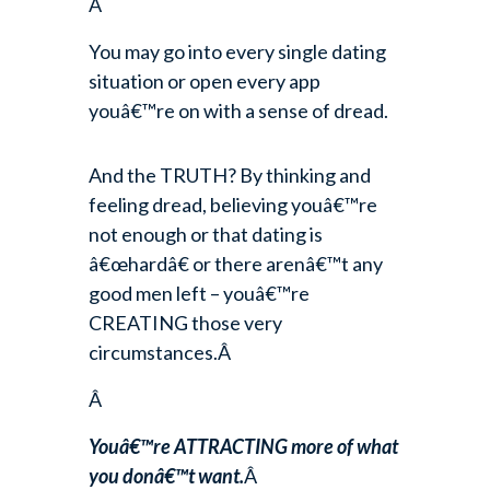
Â
You may go into every single dating
situation or open every app
youâ€™re on with a sense of dread.
And the TRUTH? By thinking and
feeling dread, believing youâ€™re
not enough or that dating is
â€œhardâ€ or there arenâ€™t any
good men left – youâ€™re
CREATING those very
circumstances.Â
Â
Youâ€™re ATTRACTING more of what
you donâ€™t want.
Â